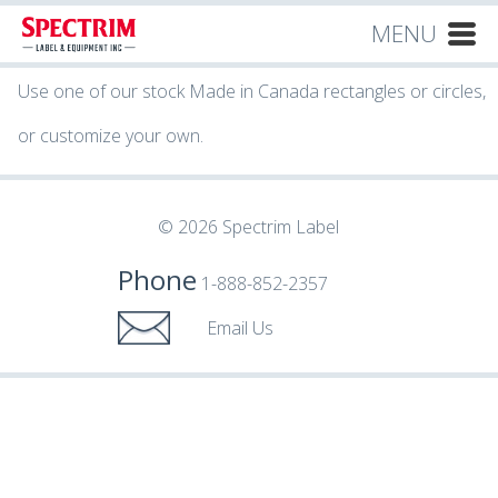
MENU
Use one of our stock Made in Canada rectangles or circles,
or customize your own.
© 2026 Spectrim Label
Phone
1-888-852-2357
Email Us