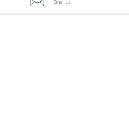
Email Us