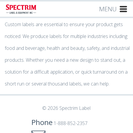
MENU
Custom labels are essential to ensure your product gets
noticed. We produce labels for multiple industries including
food and beverage, health and beauty, safety, and industrial
products. Whether you need a new design to stand out, a
solution for a difficult application, or quick turnaround on a
short run or several thousand labels, we can help.
© 2026 Spectrim Label
Phone
1-888-852-2357